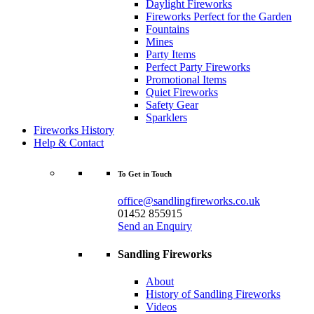
Daylight Fireworks
Fireworks Perfect for the Garden
Fountains
Mines
Party Items
Perfect Party Fireworks
Promotional Items
Quiet Fireworks
Safety Gear
Sparklers
Fireworks History
Help & Contact
To Get in Touch
office@sandlingfireworks.co.uk
01452 855915
Send an Enquiry
Sandling Fireworks
About
History of Sandling Fireworks
Videos