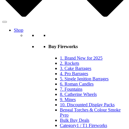
Shop
Buy Fireworks
1. Brand New for 2025
2. Rockets
3. Cake Barrages
4. Pro Barrages
5. Single Ignition Barrages
6. Roman Candles
7. Fountains
8. Catherine Wheels
9. Mines
10. Discounted Display Packs
Bengal Torches & Colour Smoke
Pyro
Bulk Buy Deals
Category1 / T1 Fireworks