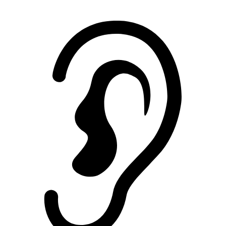
Noise Rating