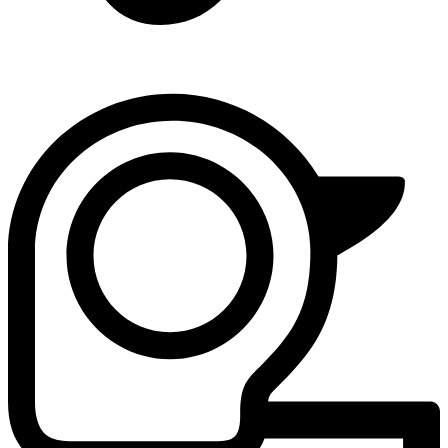
4 - Loud Bangs
Safety Distance