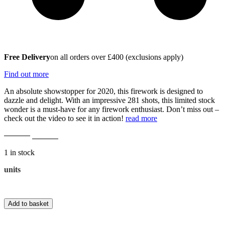
Free Delivery
on all orders over £400 (exclusions apply)
Find out more
An absolute showstopper for 2020, this firework is designed to
dazzle and delight. With an impressive 281 shots, this limited stock
wonder is a must-have for any firework enthusiast. Don’t miss out –
check out the video to see it in action!
read more
Original
Current
£
229.00
£
195.00
price
price
1 in stock
was:
is:
£229.00.
£195.00.
Vulcans
units
281
Shot
Overclocked
Add to basket
Single
Ignition
quantity