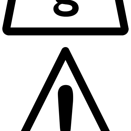
1862
Hazard Type