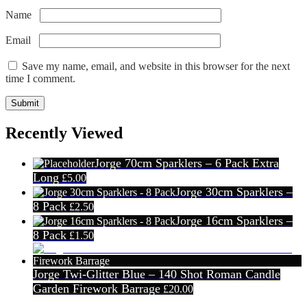
Name
*
Email
*
Save my name, email, and website in this browser for the next
time I comment.
Recently Viewed
Jorge 70cm Sparklers – 6 Pack Extra
Long
£
5.00
Jorge 30cm Sparklers –
8 Pack
£
2.50
Jorge 16cm Sparklers –
8 Pack
£
1.50
Jorge Twi-Glitter Blue – 140 Shot Roman Candle
Garden Firework Barrage
£
20.00