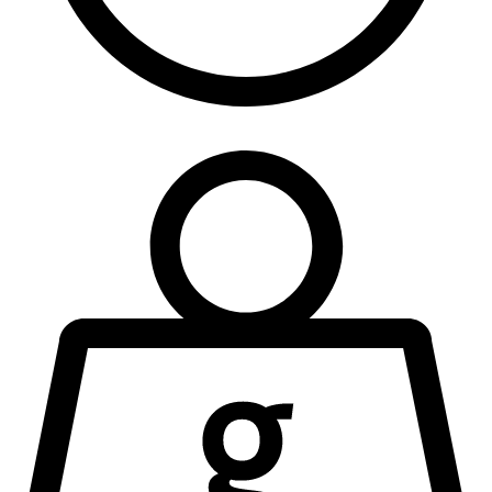
90 Seconds
NEQ