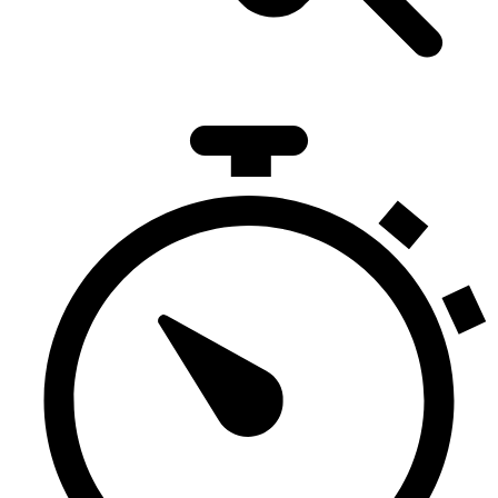
281
Duration