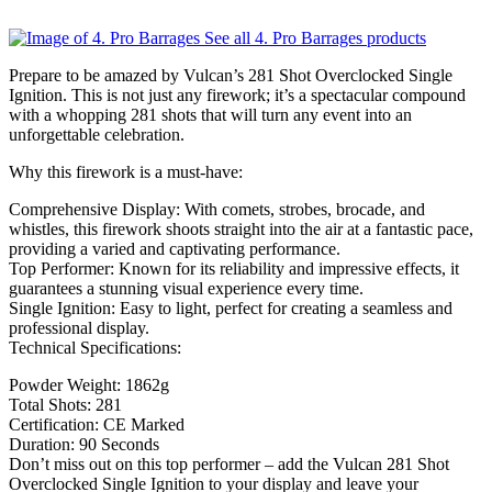
See all 4. Pro Barrages products
Prepare to be amazed by Vulcan’s 281 Shot Overclocked Single
Ignition. This is not just any firework; it’s a spectacular compound
with a whopping 281 shots that will turn any event into an
unforgettable celebration.
Why this firework is a must-have:
Comprehensive Display: With comets, strobes, brocade, and
whistles, this firework shoots straight into the air at a fantastic pace,
providing a varied and captivating performance.
Top Performer: Known for its reliability and impressive effects, it
guarantees a stunning visual experience every time.
Single Ignition: Easy to light, perfect for creating a seamless and
professional display.
Technical Specifications:
Powder Weight: 1862g
Total Shots: 281
Certification: CE Marked
Duration: 90 Seconds
Don’t miss out on this top performer – add the Vulcan 281 Shot
Overclocked Single Ignition to your display and leave your