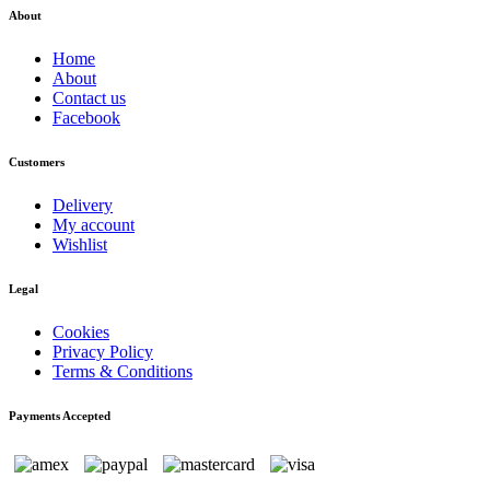
About
Home
About
Contact us
Facebook
Customers
Delivery
My account
Wishlist
Legal
Cookies
Privacy Policy
Terms & Conditions
Payments Accepted