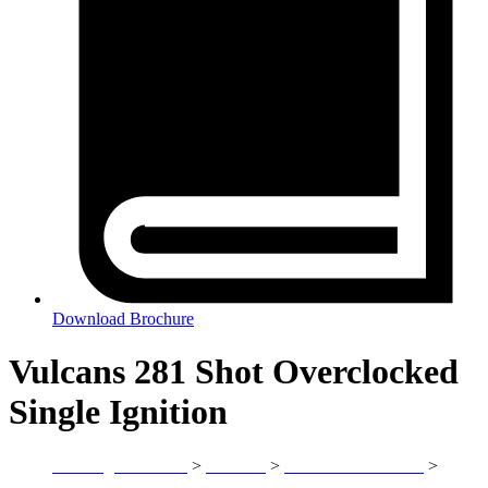
Download Brochure
Vulcans 281 Shot Overclocked
Single Ignition
(SF-1023)
Sandling Fireworks
>
Products
>
Vulcan International
>
Vulcans 281 Shot Overclocked Single Ignition