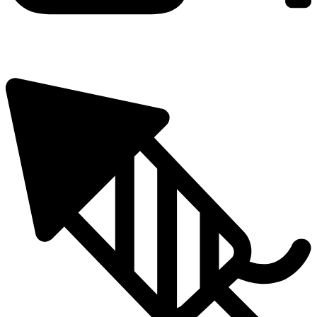
25 Metres
Number of Shots