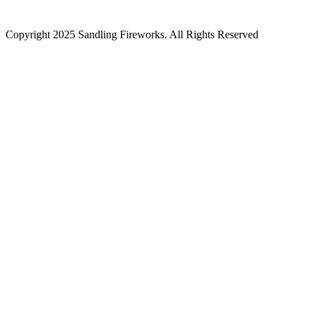
Copyright 2025 Sandling Fireworks. All Rights Reserved