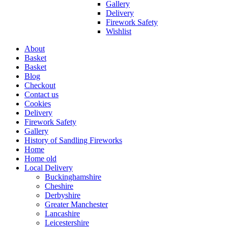
Gallery
Delivery
Firework Safety
Wishlist
About
Basket
Basket
Blog
Checkout
Contact us
Cookies
Delivery
Firework Safety
Gallery
History of Sandling Fireworks
Home
Home old
Local Delivery
Buckinghamshire
Cheshire
Derbyshire
Greater Manchester
Lancashire
Leicestershire