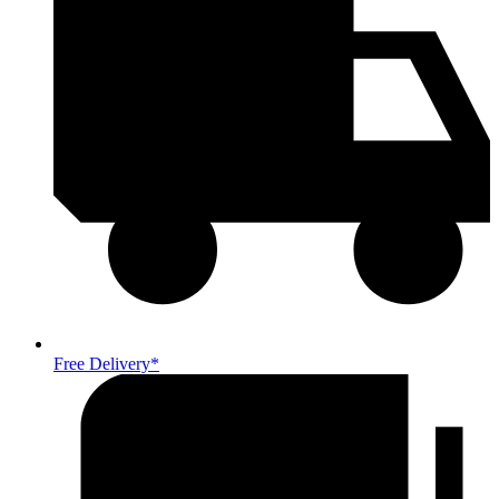
Free Delivery*