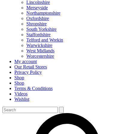
Lincolnshire
Merseyside
Northamptonshire
Oxfordshire
Shropshire
South Yorkshire
Staffordshire
Telford and Wrekin
Warwickshire
West Midlands
Worcestershire
My account
Our Retail Stores
Privacy Policy
Shop
Shop
Terms & Conditions
Videos
Wishlist
Search