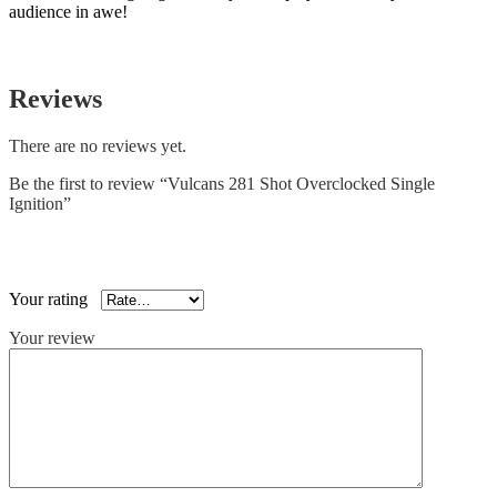
audience in awe!
Reviews
There are no reviews yet.
Be the first to review “Vulcans 281 Shot Overclocked Single
Ignition”
Your email address will not be published.
Required fields are
marked
*
Your rating
*
Your review
*