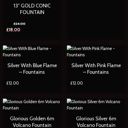
13″ GOLD CONIC
FOUNTAIN
£
24.00
£
18.00
Silver With Blue Flame
Silver With Pink Flame
– Fountains
– Fountains
£
12.00
£
12.00
Glorious Golden 6m
Glorious Silver 6m
Volcano Fountain
Volcano Fountain