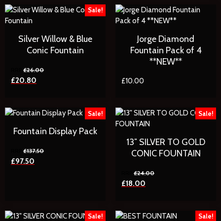
Sale!
Silver Willow & Blue
Jorge Diamond
Conic Fountain
Fountain Pack of 4
**NEW**
£
26.00
£
20.80
£
10.00
Sale!
Sale!
Fountain Display Pack
13″ SILVER TO GOLD
£
137.50
CONIC FOUNTAIN
£
97.50
£
24.00
£
18.00
Sale!
Sale!