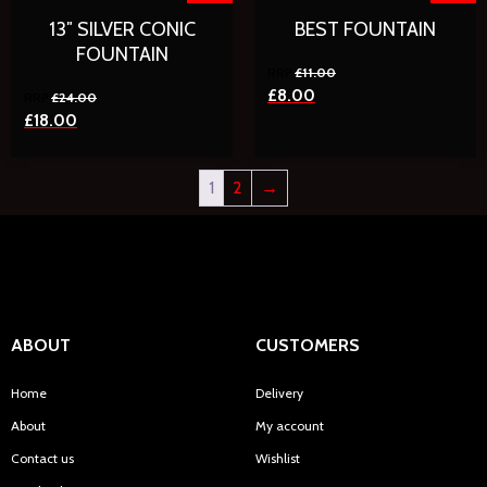
13″ SILVER CONIC
BEST FOUNTAIN
FOUNTAIN
£
11.00
£
8.00
£
24.00
£
18.00
1
2
→
ABOUT
CUSTOMERS
Home
Delivery
About
My account
Contact us
Wishlist