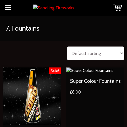
7. Fountains
Sale!
Super Colour Fountains
£
6.00