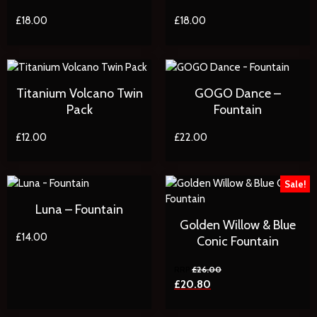
£
18.00
£
18.00
Titanium Volcano Twin
GOGO Dance –
Pack
Fountain
£
12.00
£
22.00
Sale!
Luna – Fountain
Golden Willow & Blue
£
14.00
Conic Fountain
£
26.00
£
20.80