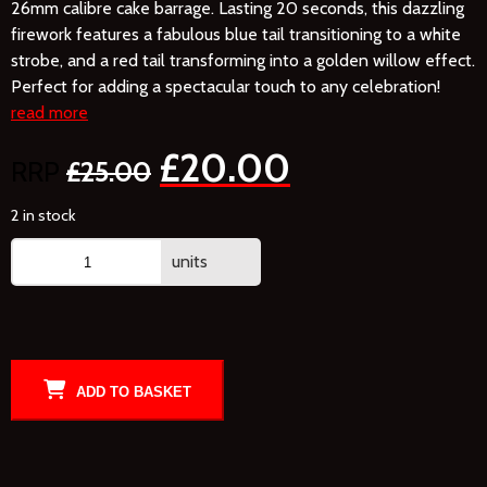
26mm calibre cake barrage. Lasting 20 seconds, this dazzling
firework features a fabulous blue tail transitioning to a white
strobe, and a red tail transforming into a golden willow effect.
Perfect for adding a spectacular touch to any celebration!
read more
£
20.00
£
25.00
2 in stock
units
ADD TO BASKET