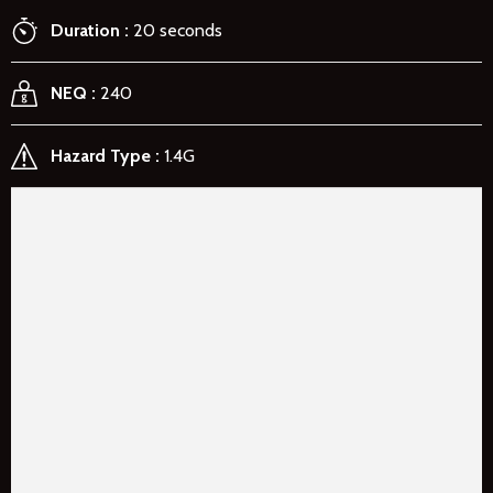
Duration
20 seconds
NEQ
240
Hazard Type
1.4G