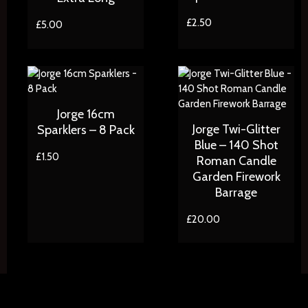
£
2.50
£
5.00
Jorge 16cm
Jorge Twi-Glitter
Sparklers – 8 Pack
Blue – 140 Shot
£
1.50
Roman Candle
Garden Firework
Barrage
£
20.00