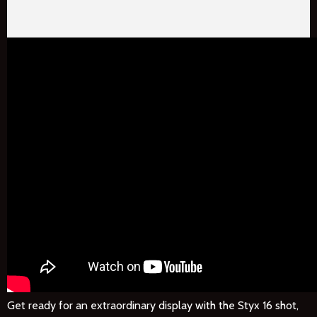
Get ready for an extraordinary display with the Styx 16 shot,