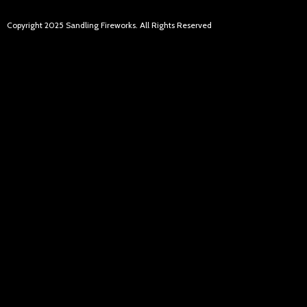
Copyright 2025 Sandling Fireworks. All Rights Reserved