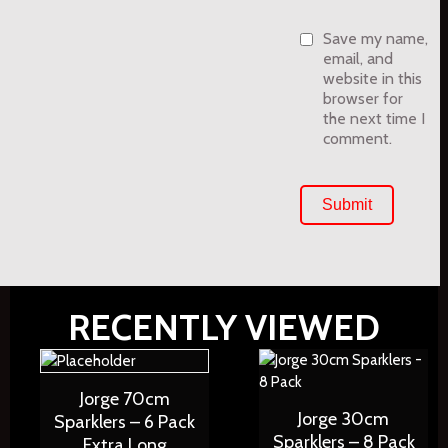
Save my name,
email, and
website in this
browser for
the next time I
comment.
RECENTLY VIEWED
Jorge 70cm
Jorge 30cm
Sparklers – 6 Pack
Sparklers – 8 Pack
Extra Long