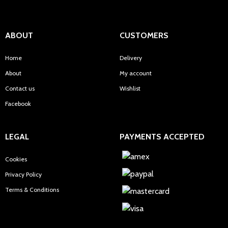
ABOUT
CUSTOMERS
Home
Delivery
About
My account
Contact us
Wishlist
Facebook
LEGAL
PAYMENTS ACCEPTED
Cookies
Privacy Policy
Terms & Conditions