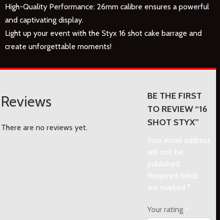
High-Quality Performance: 26mm calibre ensures a powerful
and captivating display.
Light up your event with the Styx 16 shot cake barrage and
create unforgettable moments!
BE THE FIRST
Reviews
TO REVIEW “16
SHOT STYX”
There are no reviews yet.
Your email address
will not be
published.
Required fields
are marked
*
Your rating
*