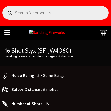
16 Shot Styx
(SF-JW4060)
Sandling Fireworks
>
Products
>
Jorge
>
16 Shot Styx
Noise Rating
3 - Some Bangs
Safety Distance
8 metres
Number of Shots
16