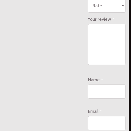
Your review
*
Name
*
Email
*