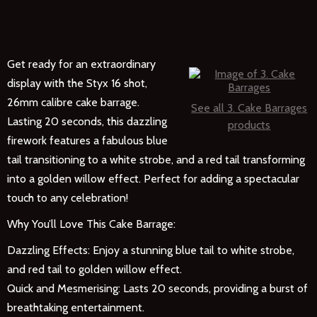
Get ready for an extraordinary
display with the Styx 16 shot,
26mm calibre cake barrage.
See all 3. Cake Barrages
Lasting 20 seconds, this dazzling
products
firework features a fabulous blue
tail transitioning to a white strobe, and a red tail transforming
into a golden willow effect. Perfect for adding a spectacular
touch to any celebration!
Why You’ll Love This Cake Barrage:
Dazzling Effects: Enjoy a stunning blue tail to white strobe,
and red tail to golden willow effect.
Quick and Mesmerising: Lasts 20 seconds, providing a burst of
breathtaking entertainment.