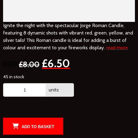
Ignite the night with the spectacular Jorge Roman Candle,
featuring 8 dynamic shots with vibrant red, green, yellow, and
silver tails! This Roman candle is ideal for adding a burst of
colour and excitement to your fireworks display.
read more
£
6.50
£
8.00
45 in stock
units
ADD TO BASKET