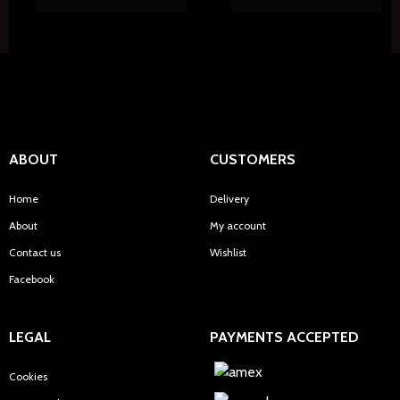
ABOUT
CUSTOMERS
Home
Delivery
About
My account
Contact us
Wishlist
Facebook
LEGAL
PAYMENTS ACCEPTED
Cookies