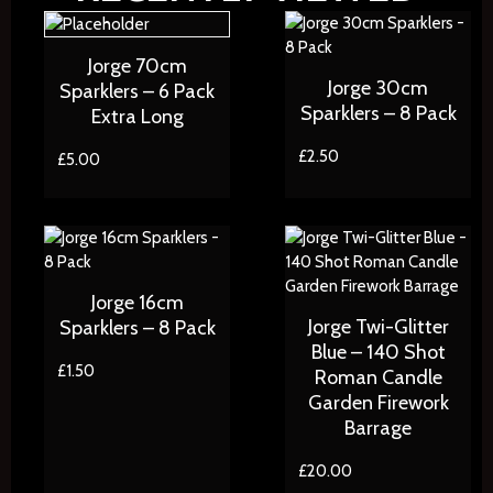
Jorge 70cm
Jorge 30cm
Sparklers – 6 Pack
Sparklers – 8 Pack
Extra Long
£
2.50
£
5.00
Jorge 16cm
Jorge Twi-Glitter
Sparklers – 8 Pack
Blue – 140 Shot
£
1.50
Roman Candle
Garden Firework
Barrage
£
20.00