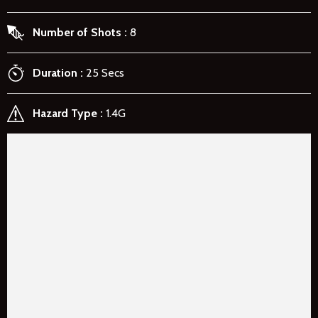
Number of Shots
8
Duration
25 Secs
Hazard Type
1.4G