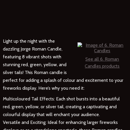
Light up the night with the
dazzling Jorge Roman Candle,
featuring 8 vibrant shots with
See all 6. Roman
stunning red, green, yellow, and
Candles products
silver tails! This Roman candle is
perfect for adding a splash of colour and excitement to your
fireworks display. Here’s why you need it:
Multicoloured Tail Effects: Each shot bursts into a beautiful
red, green, yellow, or silver tail, creating a captivating and
colourful display that will enchant your audience.
Versatile and Exciting: Ideal for enhancing larger fireworks