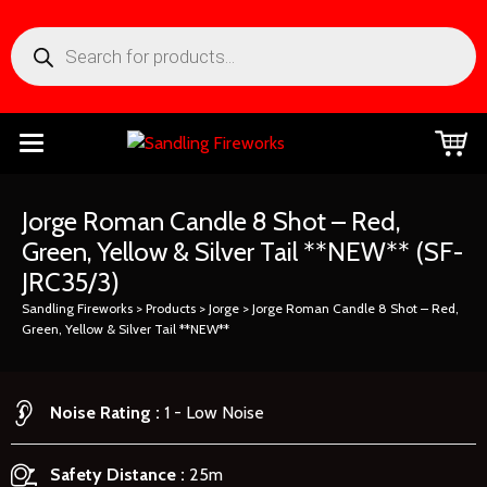
Jorge Roman Candle 8 Shot – Red,
Green, Yellow & Silver Tail **NEW**
(SF-
JRC35/3)
Sandling Fireworks
>
Products
>
Jorge
>
Jorge Roman Candle 8 Shot – Red,
Green, Yellow & Silver Tail **NEW**
Noise Rating
1 - Low Noise
Safety Distance
25m