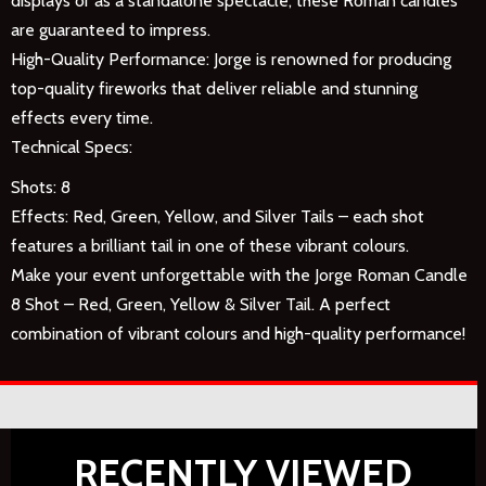
displays or as a standalone spectacle, these Roman candles
are guaranteed to impress.
High-Quality Performance: Jorge is renowned for producing
top-quality fireworks that deliver reliable and stunning
effects every time.
Technical Specs:
Shots: 8
Effects: Red, Green, Yellow, and Silver Tails – each shot
features a brilliant tail in one of these vibrant colours.
Make your event unforgettable with the Jorge Roman Candle
8 Shot – Red, Green, Yellow & Silver Tail. A perfect
combination of vibrant colours and high-quality performance!
RECENTLY VIEWED