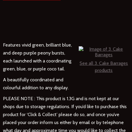
Features vivid green, brilliant blue,
and deep purple peony bursts,
each launched with a coordinating
See all 3. Cake Barrages
green, blue, or purple coco tail.
products
A beautifully coordinated and
colourful addition to any display.
PLEASE NOTE : This product is 1.3G and is not kept at our
shops due to storage regulations.
If you’d like to purchase this
product for ‘Click & Collect’ please do so, and once you’ve
placed your order inform us either by email or by telephone
what day and approximate time you would like to collect the