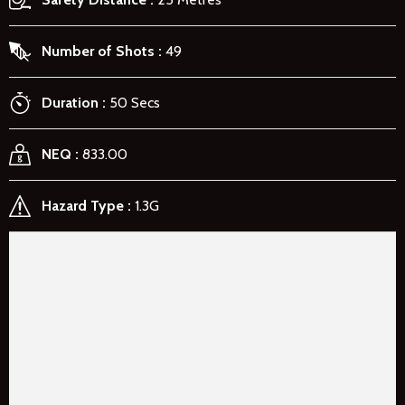
Number of Shots
49
Duration
50 Secs
NEQ
833.00
Hazard Type
1.3G