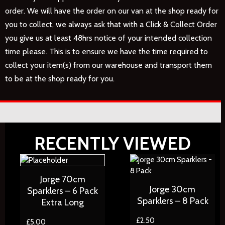
order. We will have the order on our van at the shop ready for
you to collect, we always ask that with a Click & Collect Order
you give us at least 48hrs notice of your intended collection
time please. This is to ensure we have the time required to
collect your item(s) from our warehouse and transport them
to be at the shop ready for you.
RECENTLY VIEWED
Jorge 70cm
Jorge 30cm
Sparklers – 6 Pack
Sparklers – 8 Pack
Extra Long
£
2.50
£
5.00