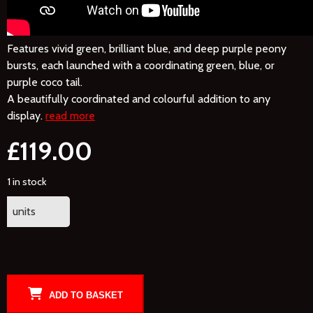
Features vivid green, brilliant blue, and deep purple peony
bursts, each launched with a coordinating green, blue, or
purple coco tail.
A beautifully coordinated and colourful addition to any
display.
read more
£
119.00
1 in stock
units
ADD TO BASKET