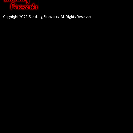
Copyright 2025 Sandling Fireworks. All Rights Reserved