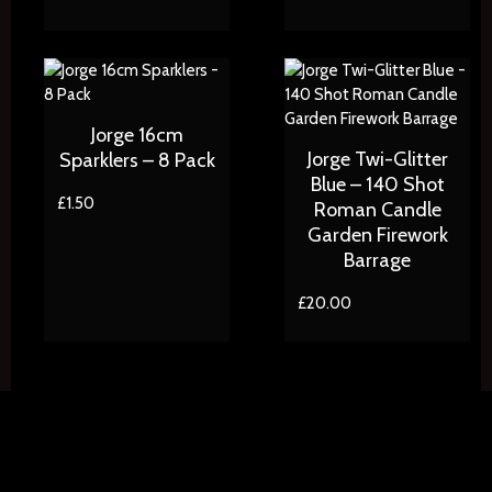
Jorge 16cm
Jorge Twi-Glitter
Sparklers – 8 Pack
Blue – 140 Shot
£
1.50
Roman Candle
Garden Firework
Barrage
£
20.00