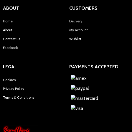
ABOUT
CUSTOMERS
Home
Delivery
About
My account
Contact us
Wishlist
Facebook
LEGAL
PAYMENTS ACCEPTED
Cookies
Privacy Policy
Terms & Conditions