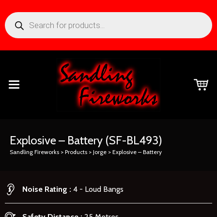
Explosive – Battery
(SF-BL493)
Sandling Fireworks
>
Products
>
Jorge
>
Explosive – Battery
Noise Rating
4 - Loud Bangs
Safety Distance
25 Metres